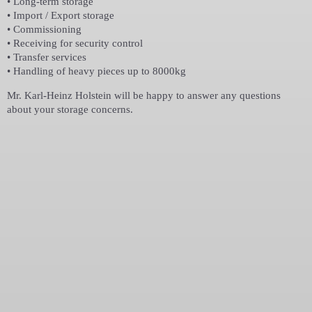
• Long-term storage
• Import / Export storage
• Commissioning
• Receiving for security control
• Transfer services
• Handling of heavy pieces up to 8000kg
Mr. Karl-Heinz Holstein will be happy to answer any questions
about your storage concerns.