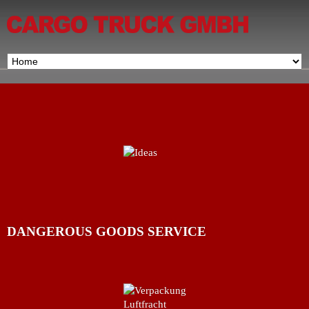
DANGEROUS GOODS SERVICE