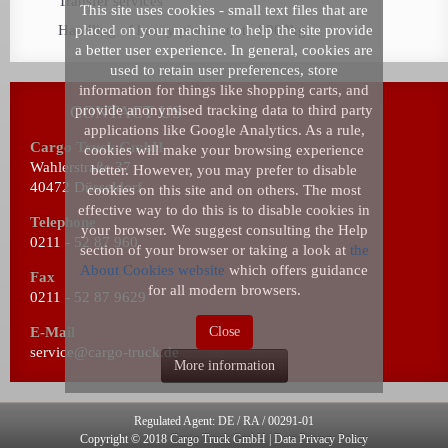
Transfer services
This site uses cookies - small text files that are
Handling of heavy pieces up to 8000kg
placed on your machine to help the site provide
a better user experience. In general, cookies are
used to retain user preferences, store
information for things like shopping carts, and
CONTACT US
provide anonymised tracking data to third party
applications like Google Analytics. As a rule,
Cargo Truck GmbH
cookies will make your browsing experience
Wahlerstraße 37
better. However, you may prefer to disable
40472 Düsseldorf
cookies on this site and on others. The most
effective way to do this is to disable cookies in
Telephone
your browser. We suggest consulting the Help
0211 - 52 87 960
section of your browser or taking a look at
the
About Cookies website
which offers guidance
Fax
for all modern browsers.
0211 - 52 87 9629
E-Mail
Close
service@cargo-truck.de
More information
Regulated Agent: DE / RA / 00291-01
Copyright © 2018
Cargo Truck GmbH |
Data Privacy Policy