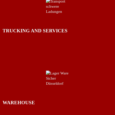
TRUCKING AND SERVICES
WAREHOUSE