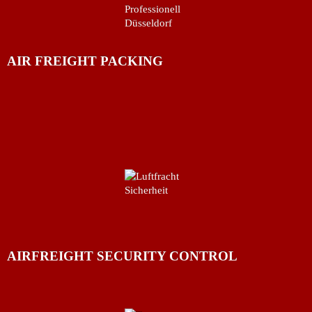
AIR FREIGHT PACKING
AIRFREIGHT SECURITY CONTROL