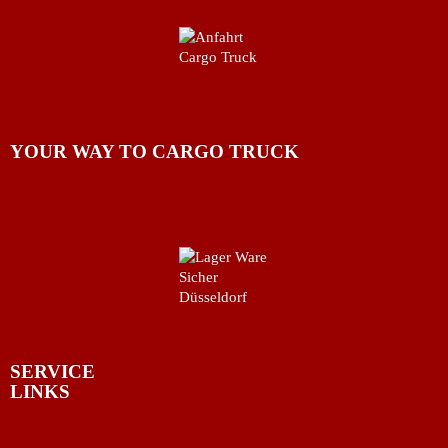
YOUR WAY TO CARGO TRUCK
SERVICE
LINKS