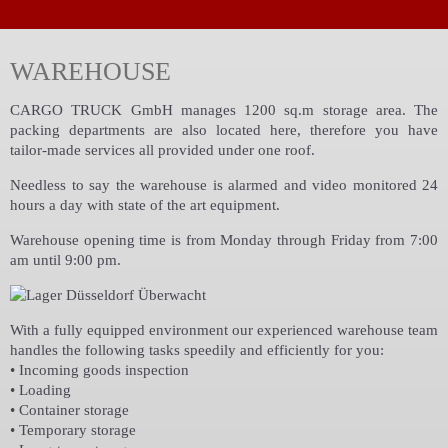
WAREHOUSE
CARGO TRUCK GmbH manages 1200 sq.m storage area. The
packing departments are also located here, therefore you have
tailor-made services all provided under one roof.
Needless to say the warehouse is alarmed and video monitored 24
hours a day with state of the art equipment.
Warehouse opening time is from Monday through Friday from 7:00
am until 9:00 pm.
With a fully equipped environment our experienced warehouse team
handles the following tasks speedily and efficiently for you:
• Incoming goods inspection
• Loading
• Container storage
• Temporary storage