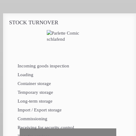
STOCK TURNOVER
Incoming goods inspection
Loading
Container storage
Temporary storage
Long-term storage
Import / Export storage
Commissioning
Receiving for security control