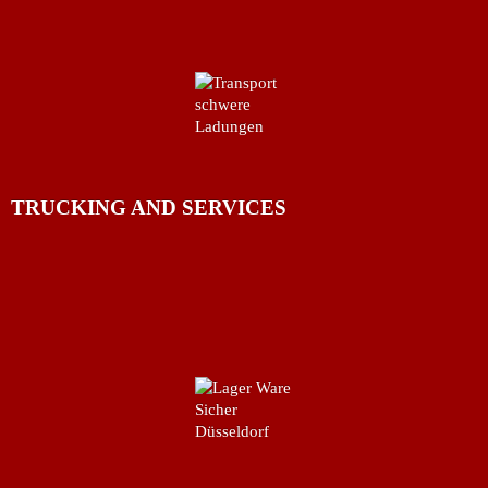
TRUCKING AND SERVICES