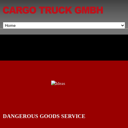
DANGEROUS GOODS SERVICE