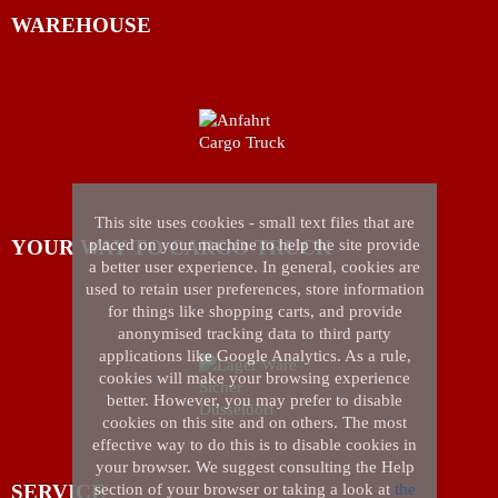
WAREHOUSE
This site uses cookies - small text files that are
YOUR WAY TO CARGO TRUCK
placed on your machine to help the site provide
a better user experience. In general, cookies are
used to retain user preferences, store information
for things like shopping carts, and provide
anonymised tracking data to third party
applications like Google Analytics. As a rule,
cookies will make your browsing experience
better. However, you may prefer to disable
cookies on this site and on others. The most
effective way to do this is to disable cookies in
your browser. We suggest consulting the Help
SERVICE
section of your browser or taking a look at
the