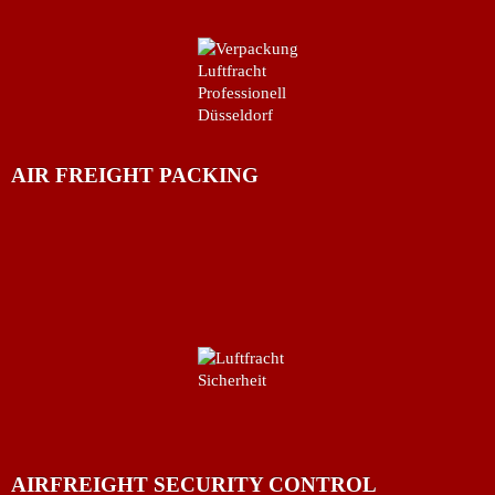
AIR FREIGHT PACKING
AIRFREIGHT SECURITY CONTROL